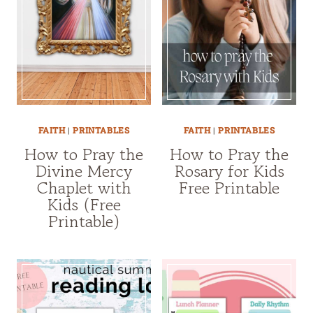
FAITH
|
PRINTABLES
FAITH
|
PRINTABLES
How to Pray the
How to Pray the
Divine Mercy
Rosary for Kids
Chaplet with
Free Printable
Kids (Free
Printable)