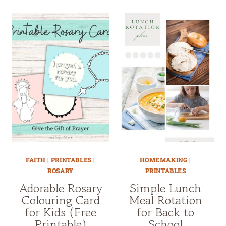
FAITH
|
PRINTABLES
|
HOMEMAKING
|
ROSARY
PRINTABLES
Adorable Rosary
Simple Lunch
Colouring Card
Meal Rotation
for Kids (Free
for Back to
Printable)
School