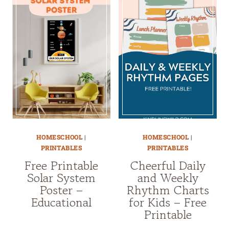
HOMESCHOOL
|
HOMESCHOOL
|
PRINTABLES
PRINTABLES
Free Printable
Cheerful Daily
Solar System
and Weekly
Poster –
Rhythm Charts
Educational
for Kids – Free
Printable