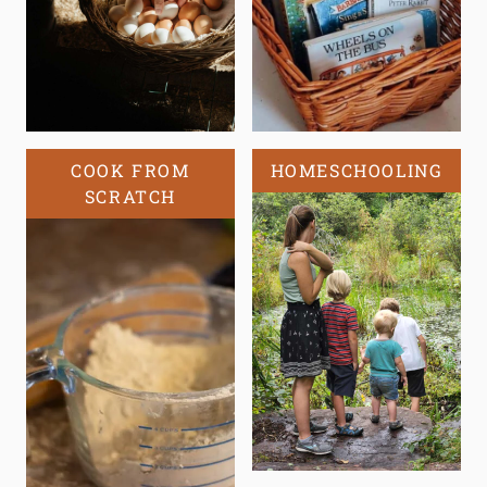
COOK FROM
HOMESCHOOLING
SCRATCH