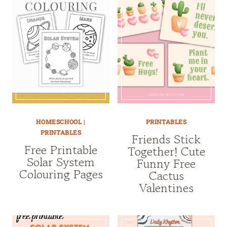
HOMESCHOOL
|
PRINTABLES
PRINTABLES
Friends Stick
Free Printable
Together! Cute
Solar System
Funny Free
Colouring Pages
Cactus
Valentines