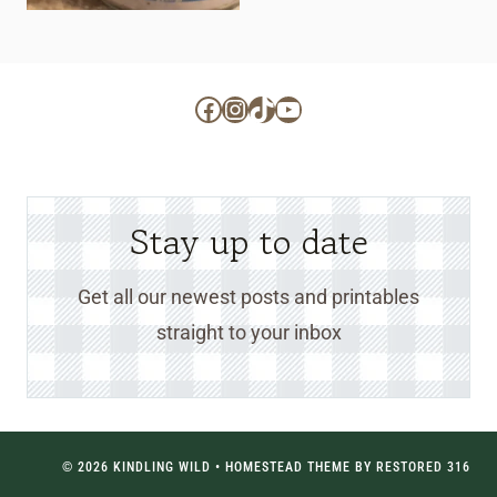
Facebook
Instagram
TikTok
YouTube
Stay up to date
Get all our newest posts and printables
straight to your inbox
© 2026 KINDLING WILD • HOMESTEAD THEME BY
RESTORED 316