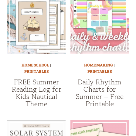
HOMESCHOOL
|
HOMEMAKING
|
PRINTABLES
PRINTABLES
FREE Summer
Daily Rhythm
Reading Log for
Charts for
Kids Nautical
Summer – Free
Theme
Printable