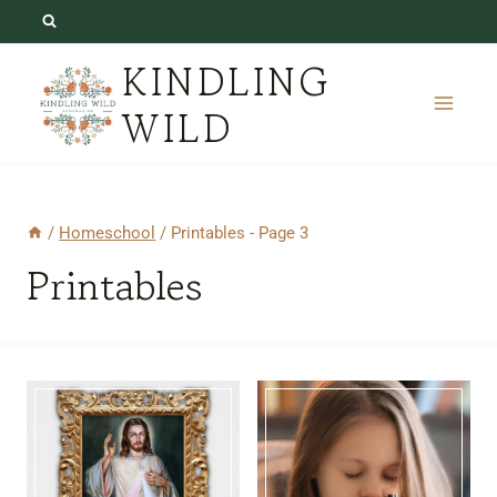
Skip
to
KINDLING
content
WILD
/
Homeschool
/
Printables
- Page 3
Printables