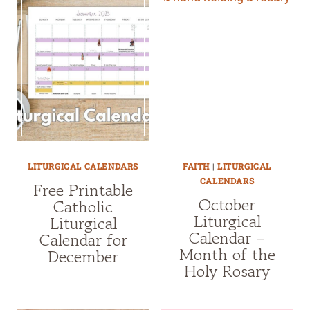
LITURGICAL CALENDARS
FAITH
|
LITURGICAL
CALENDARS
Free Printable
October
Catholic
Liturgical
Liturgical
Calendar –
Calendar for
Month of the
December
Holy Rosary