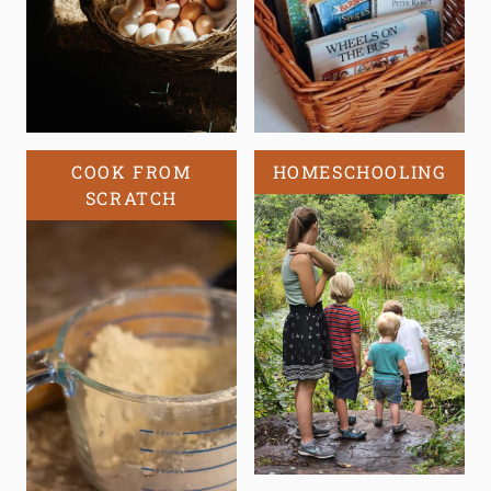
COOK FROM
HOMESCHOOLING
SCRATCH