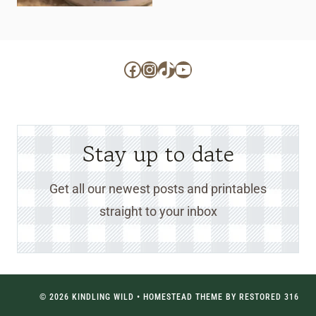
Facebook
Instagram
TikTok
YouTube
Stay up to date
Get all our newest posts and printables
straight to your inbox
© 2026 KINDLING WILD • HOMESTEAD THEME BY
RESTORED 316