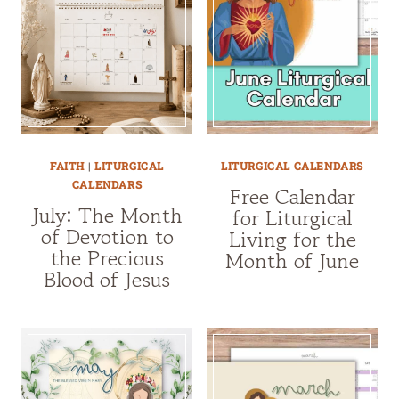
FAITH
|
LITURGICAL
LITURGICAL CALENDARS
CALENDARS
Free Calendar
July: The Month
for Liturgical
of Devotion to
Living for the
the Precious
Month of June
Blood of Jesus