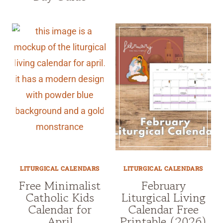
LITURGICAL CALENDARS
LITURGICAL CALENDARS
Free Minimalist
February
Catholic Kids
Liturgical Living
Calendar for
Calendar Free
April
Printable (2026)