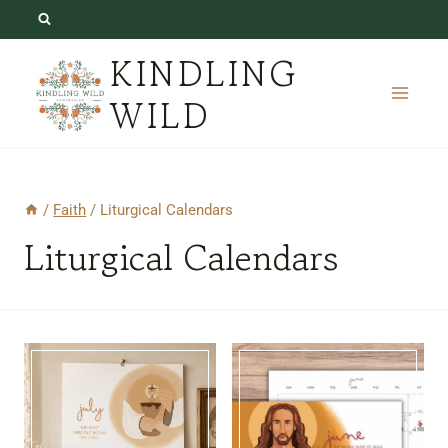
Skip
to
KINDLING
content
WILD
/
Faith
/
Liturgical Calendars
Liturgical Calendars