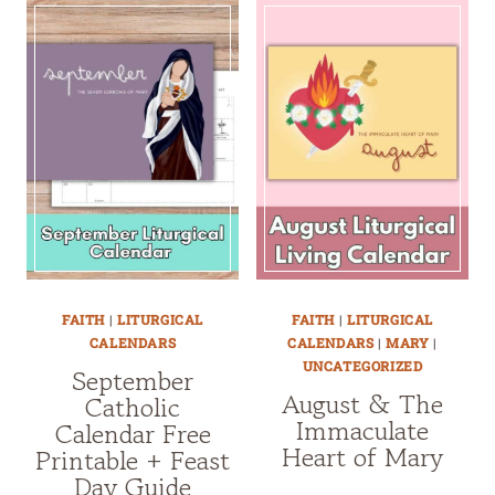
FAITH
|
LITURGICAL
FAITH
|
LITURGICAL
CALENDARS
CALENDARS
|
MARY
|
UNCATEGORIZED
September
August & The
Catholic
Immaculate
Calendar Free
Heart of Mary
Printable + Feast
Day Guide