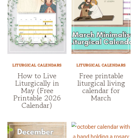
LITURGICAL CALENDARS
LITURGICAL CALENDARS
How to Live
Free printable
Liturgically in
liturgical living
May (Free
calendar for
Printable 2026
March
Calendar)