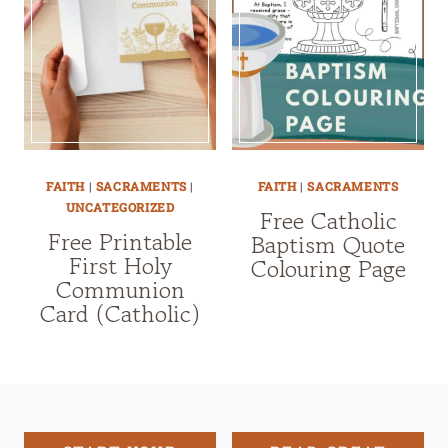
FAITH
|
SACRAMENTS
|
FAITH
|
SACRAMENTS
UNCATEGORIZED
Free Catholic
Free Printable
Baptism Quote
First Holy
Colouring Page
Communion
Card (Catholic)