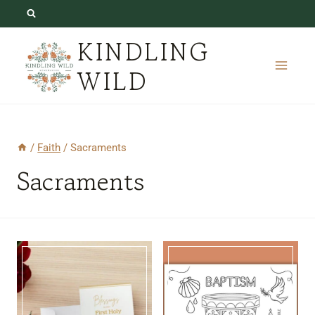
Skip
to
KINDLING
content
WILD
/
Faith
/
Sacraments
Sacraments