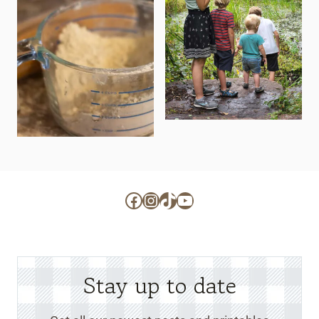
Facebook
Instagram
TikTok
YouTube
Stay up to date