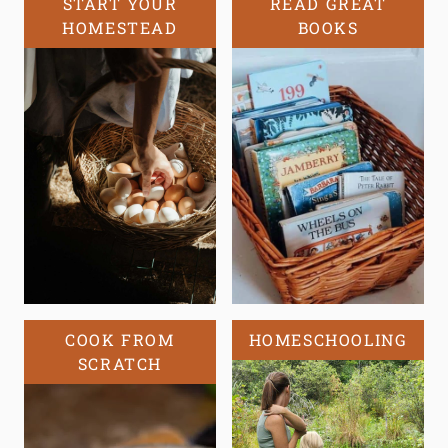
START YOUR
READ GREAT
HOMESTEAD
BOOKS
COOK FROM
HOMESCHOOLING
SCRATCH