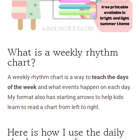
What is a weekly rhythm
chart?
A weekly rhythm chart is a way to
teach the days
of the week
and what events happen on each day.
My format also has starting arrows to help kids
learn to read a chart from left to right.
Here is how I use the daily