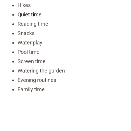
Hikes
Quiet time
Reading time
Snacks
Water play
Pool time
Screen time
Watering the garden
Evening routines
Family time