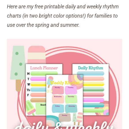
Here are my free printable daily and weekly rhythm
charts (in two bright color options!) for families
to
use over the spring and summer.