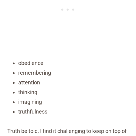
obedience
remembering
attention
thinking
imagining
truthfulness
Truth be told, I find it challenging to keep on top of