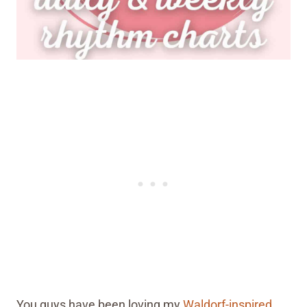
You guys have been loving my
Waldorf-inspired