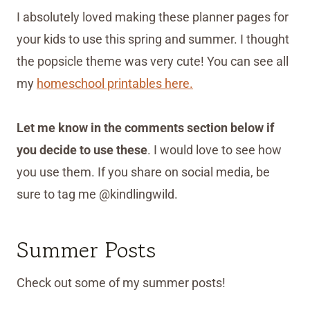
I absolutely loved making these planner pages for
your kids to use this spring and summer. I thought
the popsicle theme was very cute! You can see all
my
homeschool printables here.
Let me know in the comments section below if
you decide to use these
. I would love to see how
you use them. If you share on social media, be
sure to tag me @kindlingwild.
Summer Posts
Check out some of my summer posts!