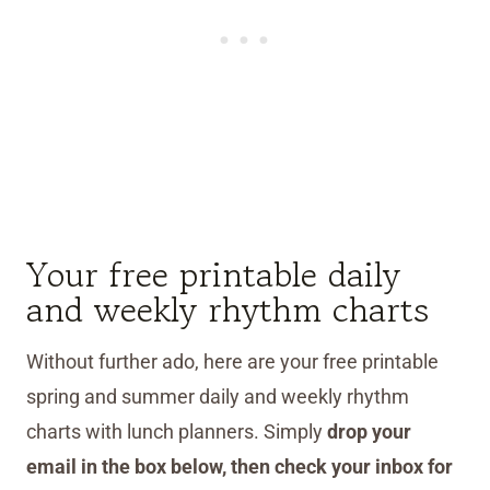
Your free printable daily
and weekly rhythm charts
Without further ado, here are your free printable
spring and summer daily and weekly rhythm
charts with lunch planners. Simply
drop your
email in the box below, then check your inbox for