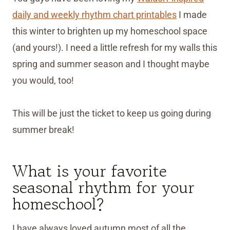
daily and weekly rhythm chart printables
I made
this winter to brighten up my homeschool space
(and yours!). I need a little refresh for my walls this
spring and summer season and I thought maybe
you would, too!
This will be just the ticket to keep us going during
summer break!
What is your favorite
seasonal rhythm for your
homeschool?
I have always loved autumn most of all the