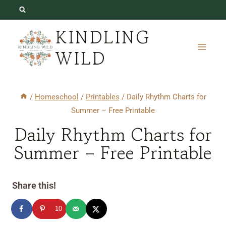
Skip
to
KINDLING
content
WILD
/
Homeschool
/
Printables
/
Daily Rhythm Charts for
Summer – Free Printable
Daily Rhythm Charts for
Summer – Free Printable
Share this!
10