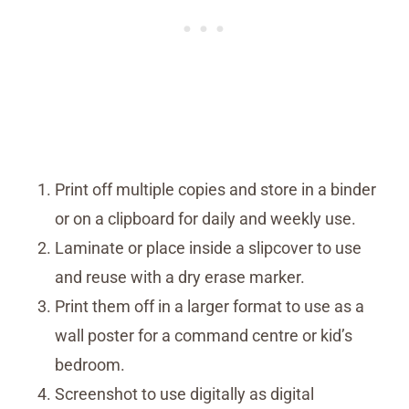
Print off multiple copies and store in a binder
or on a clipboard for daily and weekly use.
Laminate or place inside a slipcover to use
and reuse with a dry erase marker.
Print them off in a larger format to use as a
wall poster for a command centre or kid’s
bedroom.
Screenshot to use digitally as digital