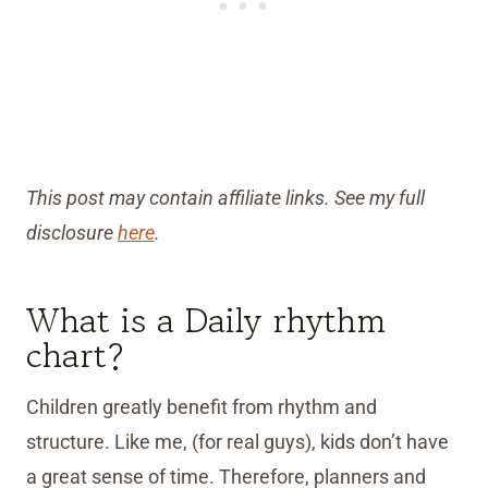
This post may contain affiliate links. See my full
disclosure
here
.
What is a Daily rhythm
chart?
Children greatly benefit from rhythm and
structure. Like me, (for real guys), kids don’t have
a great sense of time. Therefore, planners and