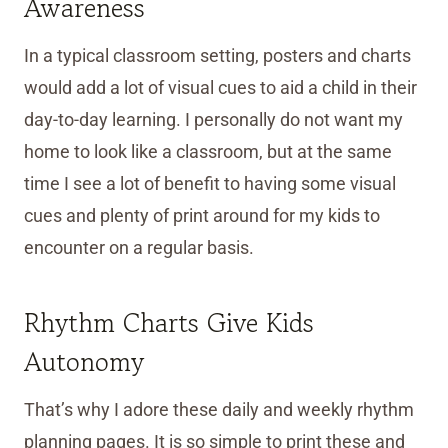
Awareness
In a typical classroom setting, posters and charts
would add a lot of visual cues to aid a child in their
day-to-day learning. I personally do not want my
home to look like a classroom, but at the same
time I see a lot of benefit to having some visual
cues and plenty of print around for my kids to
encounter on a regular basis.
Rhythm Charts Give Kids
Autonomy
That’s why I adore these daily and weekly rhythm
planning pages. It is so simple to print these and