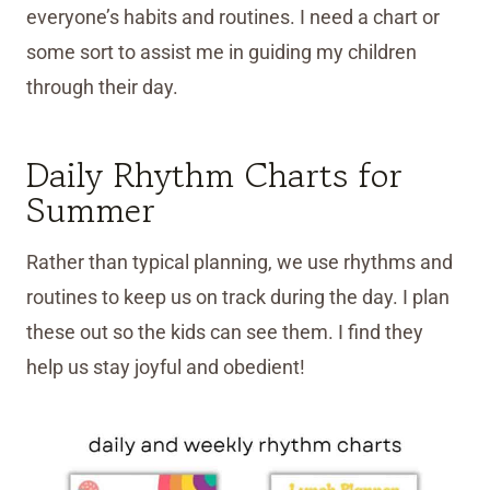
everyone’s habits and routines. I need a chart or
some sort to assist me in guiding my children
through their day.
Daily Rhythm Charts for
Summer
Rather than typical planning, we use rhythms and
routines to keep us on track during the day. I plan
these out so the kids can see them. I find they
help us stay joyful and obedient!