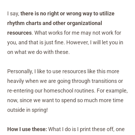
I say,
there is no right or wrong way to utilize
rhythm charts and other organizational
resources
. What works for me may not work for
you, and that is just fine. However, I will let you in
on what we do with these.
Personally, I like to use resources like this more
heavily when we are going through transitions or
re-entering our homeschool routines. For example,
now, since we want to spend so much more time
outside in spring!
How I use these:
What I do is I print these off, one