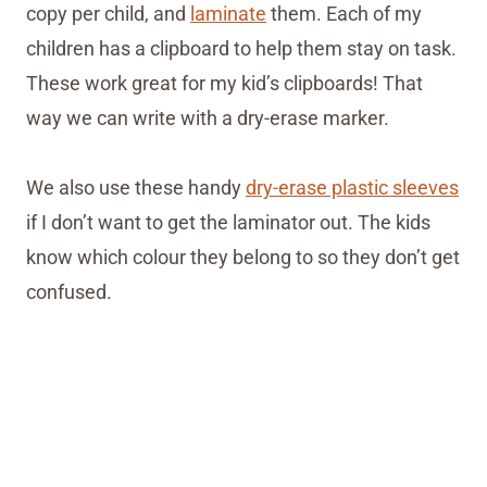
copy per child, and
laminate
them. Each of my
children has a clipboard to help them stay on task.
These work great for my kid’s clipboards! That
way we can write with a dry-erase marker.
We also use these handy
dry-erase plastic sleeves
if I don’t want to get the laminator out. The kids
know which colour they belong to so they don’t get
confused.