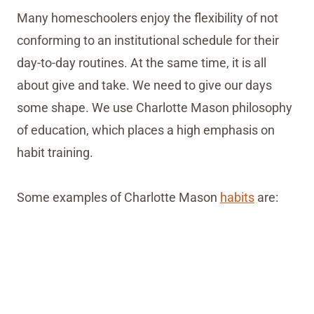
Many homeschoolers enjoy the flexibility of not
conforming to an institutional schedule for their
day-to-day routines. At the same time, it is all
about give and take. We need to give our days
some shape. We use Charlotte Mason philosophy
of education, which places a high emphasis on
habit training.
Some examples of Charlotte Mason
habits
are: