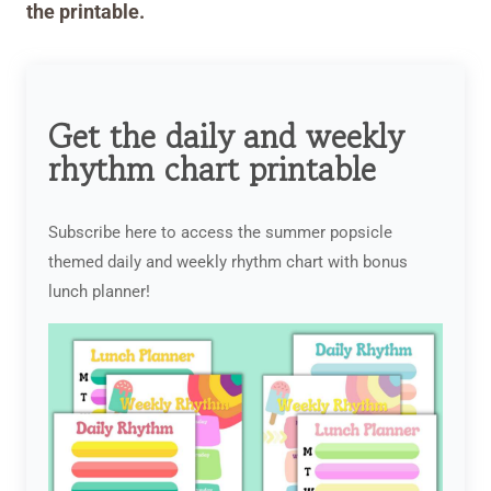
the printable.
Get the daily and weekly
rhythm chart printable
Subscribe here to access the summer popsicle
themed daily and weekly rhythm chart with bonus
lunch planner!