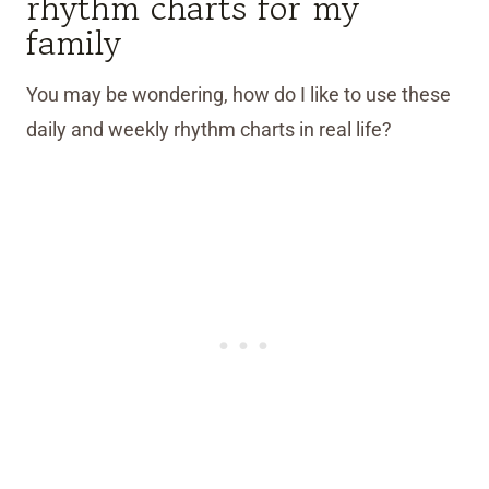
rhythm charts for my
family
You may be wondering, how do I like to use these
daily and weekly rhythm charts in real life?