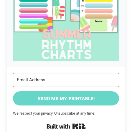
SEND ME MY PRINTABLE!
We respect your privacy. Unsubscribe at any time.
Built with Kit