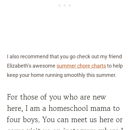
I also recommend that you go check out my friend
Elizabeth’s awesome
summer chore charts
to help
keep your home running smoothly this summer.
For those of you who are new
here, I am a homeschool mama to
four boys. You can meet us
here
or