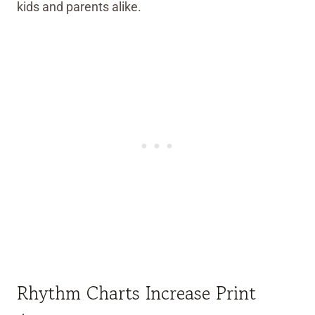
kids and parents alike.
Rhythm Charts Increase Print