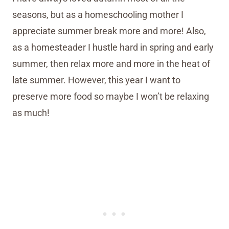
seasons, but as a homeschooling mother I
appreciate summer break more and more! Also,
as a homesteader I hustle hard in spring and early
summer, then relax more and more in the heat of
late summer. However, this year I want to
preserve more food so maybe I won’t be relaxing
as much!