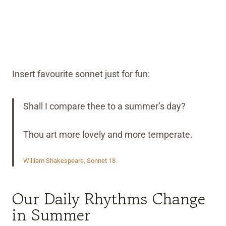
Insert favourite sonnet just for fun:
Shall I compare thee to a summer’s day?
Thou art more lovely and more temperate.
William Shakespeare, Sonnet 18
Our Daily Rhythms Change
in Summer