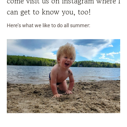
come visit us on instagram where I
can get to know you, too!
Here’s what we like to do all summer: