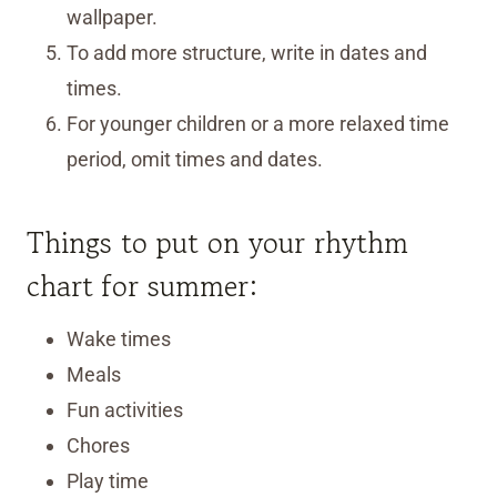
wallpaper.
To add more structure, write in dates and
times.
For younger children or a more relaxed time
period, omit times and dates.
Things to put on your rhythm
chart for summer:
Wake times
Meals
Fun activities
Chores
Play time