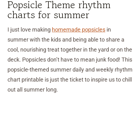
Popsicle Theme rhythm
charts for summer
I just love making
homemade popsicles
in
summer with the kids and being able to share a
cool, nourishing treat together in the yard or on the
deck. Popsicles don’t have to mean junk food! This
popsicle-themed summer daily and weekly rhythm
chart printable is just the ticket to inspire us to chill
out all summer long.