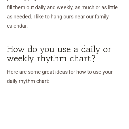
fill them out daily and weekly, as much or as little
as needed. I like to hang ours near our family
calendar.
How do you use a daily or
weekly rhythm chart?
Here are some great ideas for how to use your
daily rhythm chart: