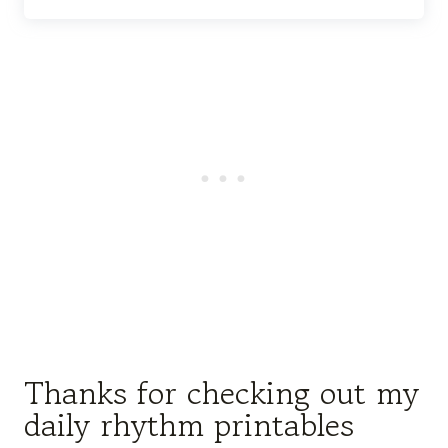
Thanks for checking out my
daily rhythm printables