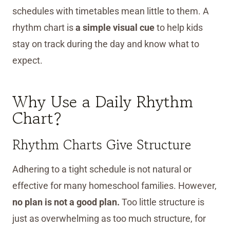
schedules with timetables mean little to them. A
rhythm chart is
a simple visual cue
to help kids
stay on track during the day and know what to
expect.
Why Use a Daily Rhythm
Chart?
Rhythm Charts Give Structure
Adhering to a tight schedule is not natural or
effective for many homeschool families. However,
no plan is not a good plan.
Too little structure is
just as overwhelming as too much structure, for