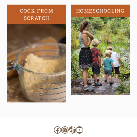
COOK FROM
HOMESCHOOLING
SCRATCH
Facebook
Instagram
TikTok
YouTube