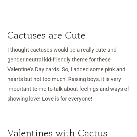
Cactuses are Cute
I thought cactuses would be a really cute and
gender neutral kid-friendly theme for these
Valentine’s Day cards. So, I added some pink and
hearts but not too much. Raising boys, it is very
important to me to talk about feelings and ways of
showing love! Love is for everyone!
Valentines with Cactus