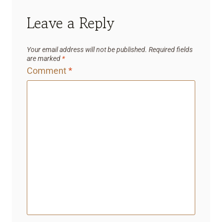
Leave a Reply
Your email address will not be published.
Required fields
are marked
*
Comment
*