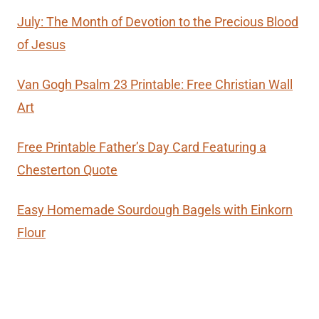
July: The Month of Devotion to the Precious Blood
of Jesus
Van Gogh Psalm 23 Printable: Free Christian Wall
Art
Free Printable Father’s Day Card Featuring a
Chesterton Quote
Easy Homemade Sourdough Bagels with Einkorn
Flour