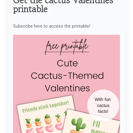
Get the cactus Valentines
printable
Subscribe here to access the printable!