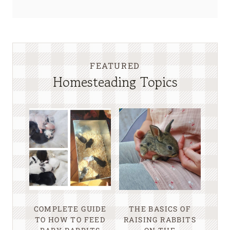
FEATURED
Homesteading Topics
COMPLETE GUIDE
THE BASICS OF
TO HOW TO FEED
RAISING RABBITS