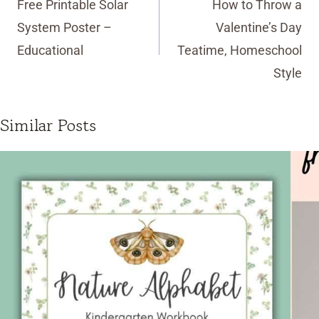
Free Printable Solar
How to Throw a
System Poster –
Valentine’s Day
Educational
Teatime, Homeschool
Style
Similar Posts