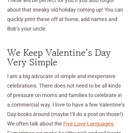
These will be perfect for you if you also forgot
about that sneaky old holiday coming up! You can
quickly print these off at home, add names and
Bob’s your uncle.
We Keep Valentine’s Day
Very Simple
I am a big advocate of simple and inexpensive
celebrations. There does not need to be all kinds
of pressure on moms and families to celebrate in
a commercial way. I love to have a few Valentine’s
Day books around (maybe I’ll do a post on those!).
We often talk about the
Five Love Languages.