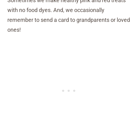
Sometimes we make healthy pink and red treats
with no food dyes. And, we occasionally
remember to send a card to grandparents or loved
ones!