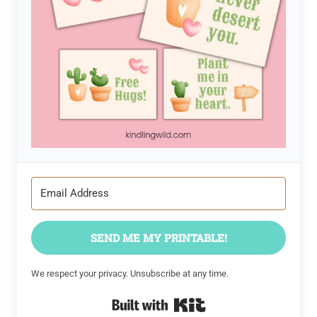
SEND ME MY PRINTABLE!
We respect your privacy. Unsubscribe at any time.
Built with Kit