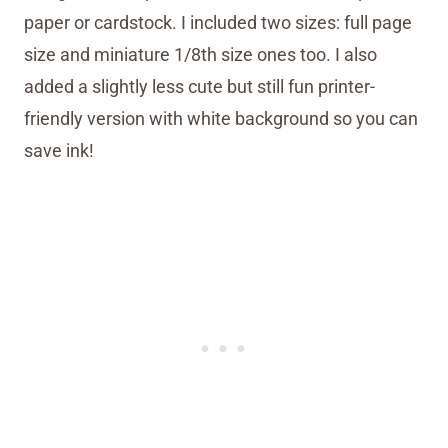
paper or cardstock. I included two sizes: full page
size and miniature 1/8th size ones too. I also
added a slightly less cute but still fun printer-
friendly version with white background so you can
save ink!