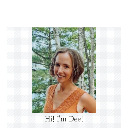
Hi! I'm Dee!