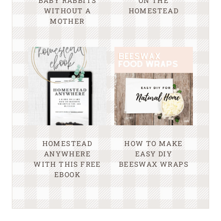
BABY RABBITS
ON THE
WITHOUT A
HOMESTEAD
MOTHER
HOMESTEAD
HOW TO MAKE
ANYWHERE
EASY DIY
WITH THIS FREE
BEESWAX WRAPS
EBOOK