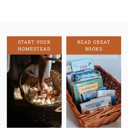
START YOUR
READ GREAT
HOMESTEAD
BOOKS