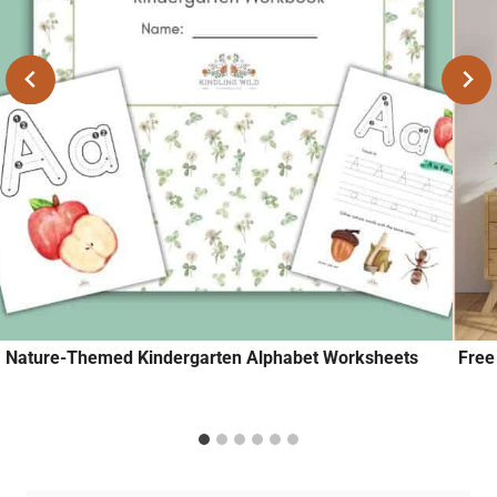
Nature-Themed Kindergarten Alphabet Worksheets
Free