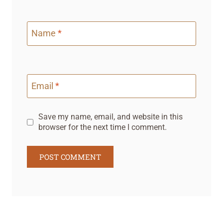
Name
*
Email
*
Save my name, email, and website in this
browser for the next time I comment.