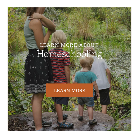
LEARN MORE ABOUT
Homeschooling
LEARN MORE