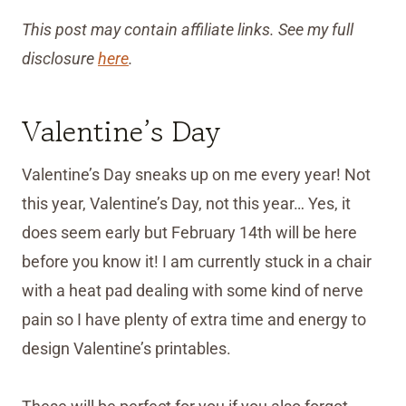
This post may contain affiliate links. See my full
disclosure
here
.
Valentine’s Day
Valentine’s Day sneaks up on me every year! Not
this year, Valentine’s Day, not this year… Yes, it
does seem early but February 14th will be here
before you know it! I am currently stuck in a chair
with a heat pad dealing with some kind of nerve
pain so I have plenty of extra time and energy to
design Valentine’s printables.