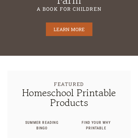
A BOOK FOR CHILDREN
LEARN MORE
FEATURED
Homeschool Printable
Products
SUMMER READING
FIND YOUR WHY
BINGO
PRINTABLE