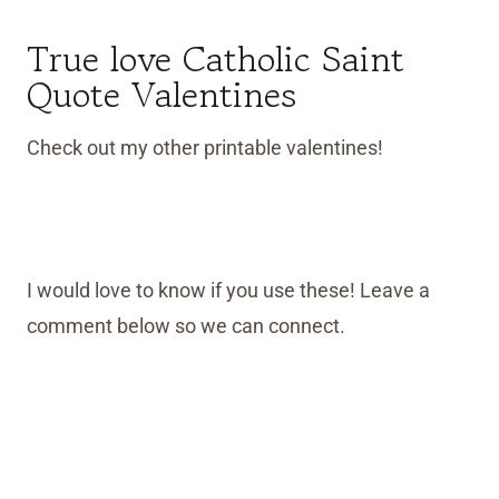
True love Catholic Saint
Quote Valentines
Check out my other printable valentines!
I would love to know if you use these! Leave a
comment below so we can connect.