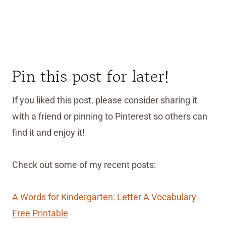
Pin this post for later!
If you liked this post, please consider sharing it
with a friend or pinning to Pinterest so others can
find it and enjoy it!
Check out some of my recent posts:
A Words for Kindergarten: Letter A Vocabulary
Free Printable