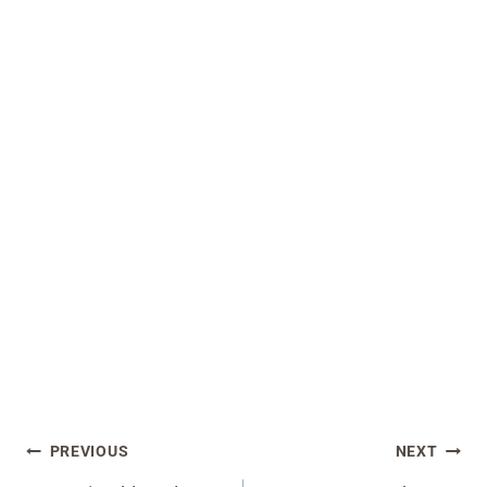
Post
PREVIOUS
NEXT
navigation