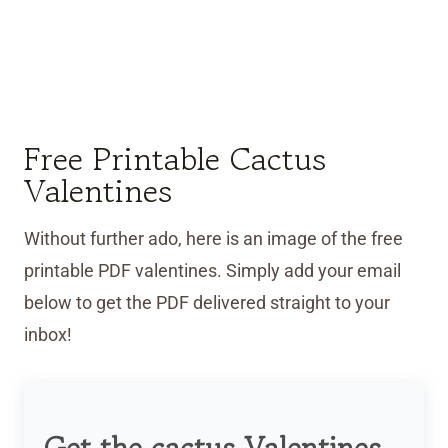
Free Printable Cactus
Valentines
Without further ado, here is an image of the free
printable PDF valentines. Simply add your email
below to get the PDF delivered straight to your
inbox!