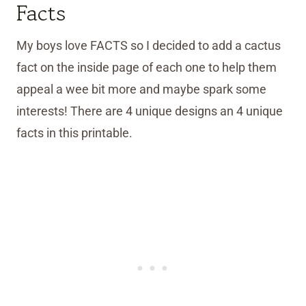
Facts
My boys love FACTS so I decided to add a cactus
fact on the inside page of each one to help them
appeal a wee bit more and maybe spark some
interests! There are 4 unique designs an 4 unique
facts in this printable.