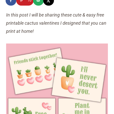
70
In this post I will be sharing these cute & easy free
printable cactus valentines I designed that you can
print at home!