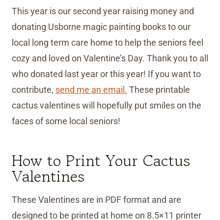
This year is our second year raising money and
donating Usborne magic painting books to our
local long term care home to help the seniors feel
cozy and loved on Valentine’s Day. Thank you to all
who donated last year or this year! If you want to
contribute,
send me an email.
These printable
cactus valentines will hopefully put smiles on the
faces of some local seniors!
How to Print Your Cactus
Valentines
These Valentines are in PDF format and are
designed to be printed at home on 8.5×11 printer