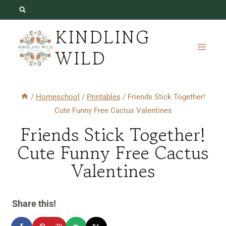
Skip
to
KINDLING
content
WILD
/
Homeschool
/
Printables
/
Friends Stick Together!
Cute Funny Free Cactus Valentines
Friends Stick Together!
Cute Funny Free Cactus
Valentines
Share this!