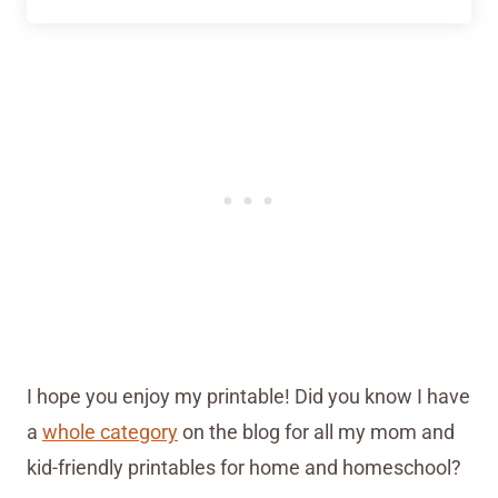
I hope you enjoy my printable! Did you know I have
a
whole category
on the blog for all my mom and
kid-friendly printables for home and homeschool?