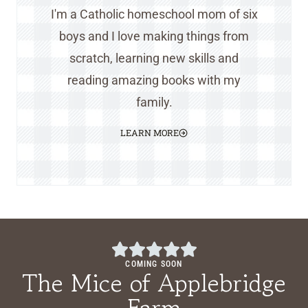
I'm a Catholic homeschool mom of six
boys and I love making things from
scratch, learning new skills and
reading amazing books with my
family.
LEARN MORE
COMING SOON
The Mice of Applebridge
Farm