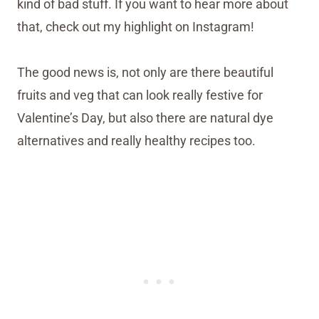
kind of bad stuff. If you want to hear more about
that, check out my highlight on Instagram!
The good news is, not only are there beautiful
fruits and veg that can look really festive for
Valentine’s Day, but also there are natural dye
alternatives and really healthy recipes too.