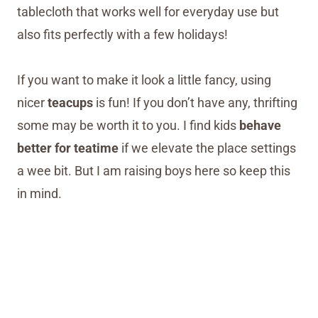
tablecloth that works well for everyday use but
also fits perfectly with a few holidays!
If you want to make it look a little fancy, using
nicer
teacups
is fun! If you don’t have any, thrifting
some may be worth it to you. I find kids
behave
better for teatime
if we elevate the place settings
a wee bit. But I am raising boys here so keep this
in mind.