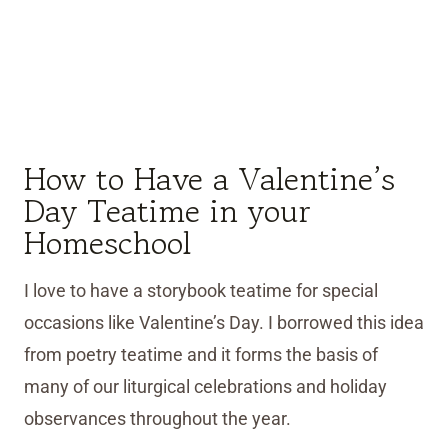
How to Have a Valentine’s
Day Teatime in your
Homeschool
I love to have a storybook teatime for special
occasions like Valentine’s Day. I borrowed this idea
from poetry teatime and it forms the basis of
many of our liturgical celebrations and holiday
observances throughout the year.