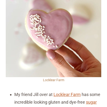
Locklear Farm
My friend Jill over at
Locklear Farm
has some
incredible looking gluten and dye-free
sugar