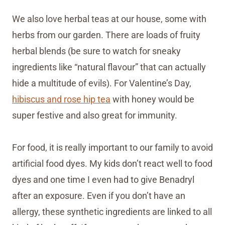
We also love herbal teas at our house, some with
herbs from our garden. There are loads of fruity
herbal blends (be sure to watch for sneaky
ingredients like “natural flavour” that can actually
hide a multitude of evils). For Valentine’s Day,
hibiscus and rose hip tea
with honey would be
super festive and also great for immunity.
For food, it is really important to our family to avoid
artificial food dyes. My kids don’t react well to food
dyes and one time I even had to give Benadryl
after an exposure. Even if you don’t have an
allergy, these synthetic ingredients are linked to all