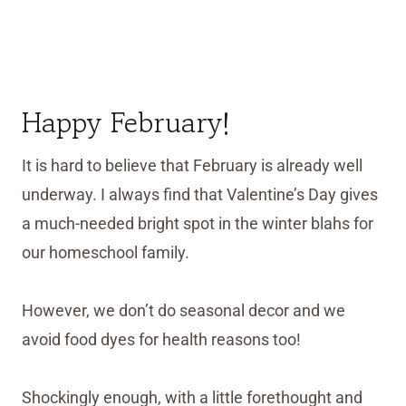
Happy February!
It is hard to believe that February is already well
underway. I always find that Valentine’s Day gives
a much-needed bright spot in the winter blahs for
our homeschool family.
However, we don’t do seasonal decor and we
avoid food dyes for health reasons too!
Shockingly enough, with a little forethought and