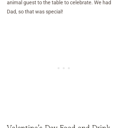
animal guest to the table to celebrate. We had
Dad, so that was special!
Valentine’s Day Food and Drink