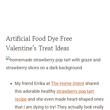
Artificial Food Dye Free
Valentine’s Treat Ideas
My friend Errika at
The Home Intent
shared
this adorable healthy
strawberry pop tart
recipe
and she even made heart-shaped ones
that I am dying to try! They actually look really