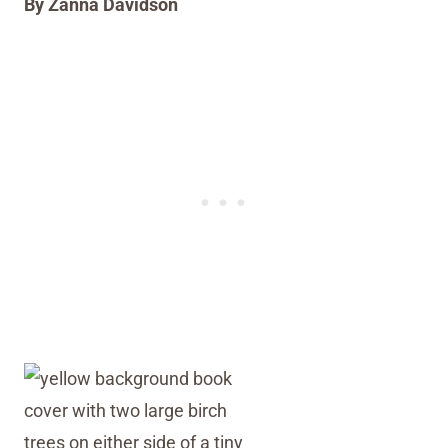
By Zanna Davidson