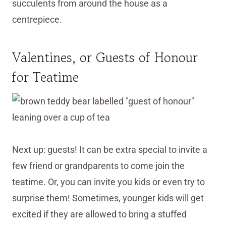
succulents from around the house as a
centrepiece.
Valentines, or Guests of Honour
for Teatime
Next up: guests! It can be extra special to invite a
few friend or grandparents to come join the
teatime. Or, you can invite you kids or even try to
surprise them! Sometimes, younger kids will get
excited if they are allowed to bring a stuffed