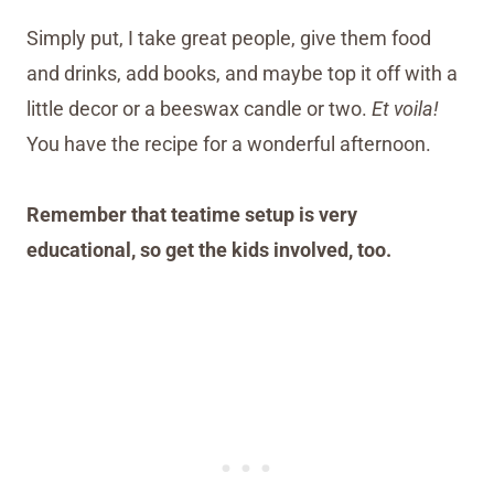
Simply put, I take great people, give them food
and drinks, add books, and maybe top it off with a
little decor or a beeswax candle or two.
Et voila!
You have the recipe for a wonderful afternoon.
Remember that teatime setup is very
educational, so get the kids involved, too.