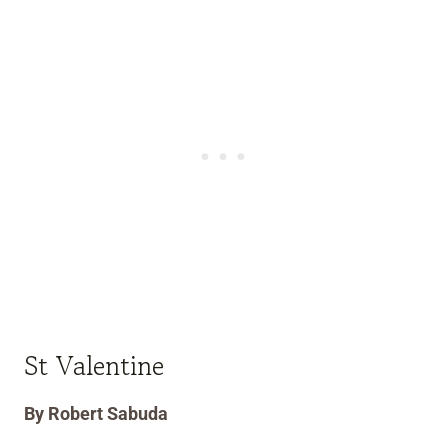
St Valentine
By Robert Sabuda