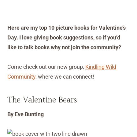
Here are my top 10 picture books for Valentine’s
Day. I love giving book suggestions, so if you’d
like to talk books why not join the community?
Come check out our new group,
Kindling Wild
Community
, where we can connect!
The Valentine Bears
By Eve Bunting