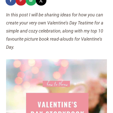
In this post I will be sharing ideas for how you can
create your very own Valentine’s Day Teatime for a
simple and cozy celebration, along with my top 10
favourite picture book read-alouds for Valentine’s
Day.