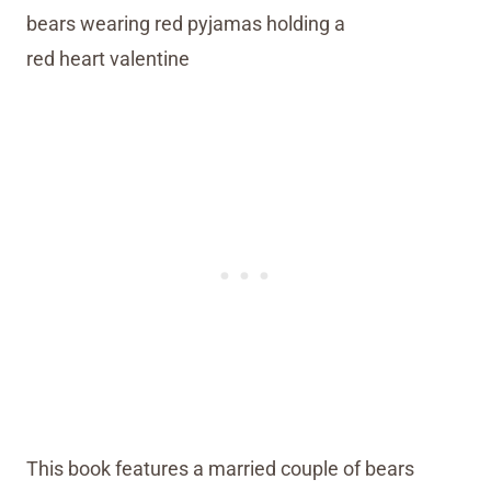
This book features a married couple of bears