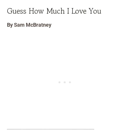
Guess How Much I Love You
By Sam McBratney