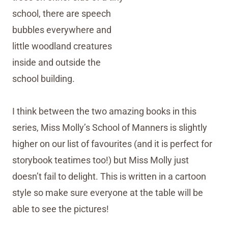
I think between the two amazing books in this
series, Miss Molly’s School of Manners is slightly
higher on our list of favourites (and it is perfect for
storybook teatimes too!) but Miss Molly just
doesn’t fail to delight. This is written in a cartoon
style so make sure everyone at the table will be
able to see the pictures!