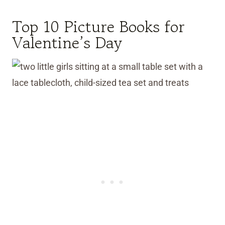
Top 10 Picture Books for
Valentine’s Day