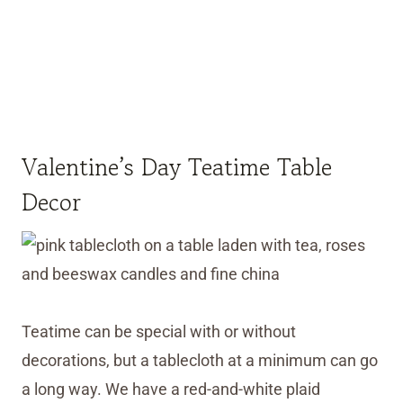
Valentine’s Day Teatime Table
Decor
Teatime can be special with or without
decorations, but a tablecloth at a minimum can go
a long way. We have a red-and-white plaid