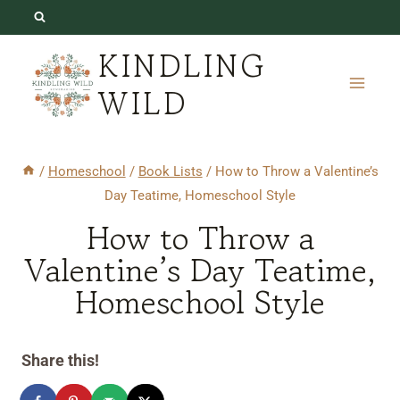
Skip
to
KINDLING
content
WILD
/
Homeschool
/
Book Lists
/
How to Throw a Valentine’s
Day Teatime, Homeschool Style
How to Throw a
Valentine’s Day Teatime,
Homeschool Style
Share this!