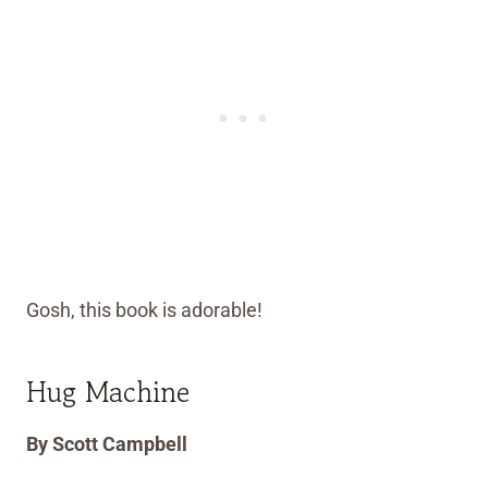
Gosh, this book is adorable!
Hug Machine
By Scott Campbell