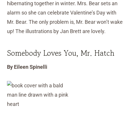
hibernating together in winter. Mrs. Bear sets an
alarm so she can celebrate Valentine’s Day with
Mr. Bear. The only problem is, Mr. Bear won’t wake
up! The illustrations by Jan Brett are lovely.
Somebody Loves You, Mr. Hatch
By Eileen Spinelli