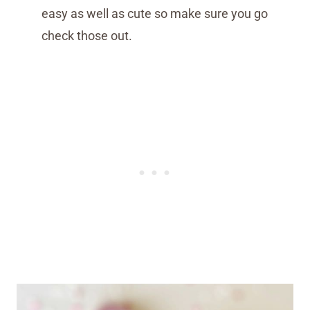
easy as well as cute so make sure you go
check those out.