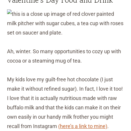
Ah, winter. So many opportunities to cozy up with
cocoa or a steaming mug of tea.
My kids love my guilt-free hot chocolate (I just
make it without refined sugar). In fact, I love it too!
I love that it is actually nutritious made with raw
buffalo milk and that the kids can make it on their
own easily in our handy milk frother you might
recall from Instagram
(here’s a link to mine)
.