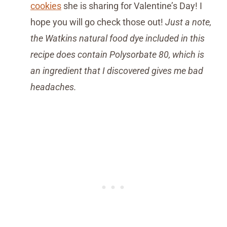
cookies
she is sharing for Valentine’s Day! I
hope you will go check those out!
Just a note,
the Watkins natural food dye included in this
recipe does contain Polysorbate 80, which is
an ingredient that I discovered gives me bad
headaches.