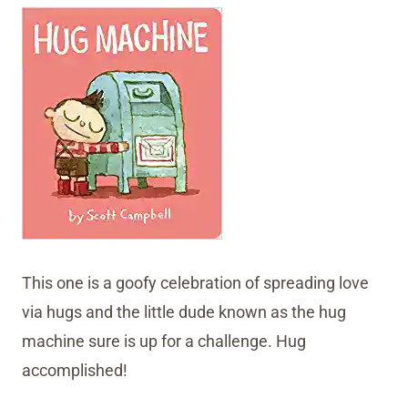
This one is a goofy celebration of spreading love
via hugs and the little dude known as the hug
machine sure is up for a challenge. Hug
accomplished!