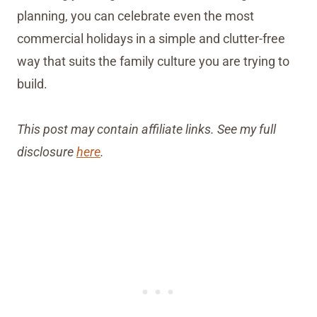
planning, you can celebrate even the most
commercial holidays in a simple and clutter-free
way that suits the family culture you are trying to
build.
This post may contain affiliate links. See my full
disclosure
here
.