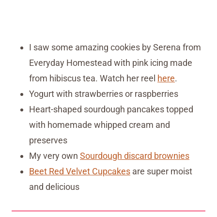
I saw some amazing cookies by Serena from
Everyday Homestead with pink icing made
from hibiscus tea. Watch her reel
here
.
Yogurt with strawberries or raspberries
Heart-shaped sourdough pancakes topped
with homemade whipped cream and
preserves
My very own
Sourdough discard brownies
Beet Red Velvet Cupcakes
are super moist
and delicious