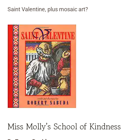
Saint Valentine, plus mosaic art?
Miss Molly’s School of Kindness