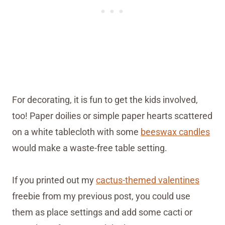
For decorating, it is fun to get the kids involved,
too! Paper doilies or simple paper hearts scattered
on a white tablecloth with some
beeswax candles
would make a waste-free table setting.
If you printed out my
cactus-themed valentines
freebie from my previous post, you could use
them as place settings and add some cacti or