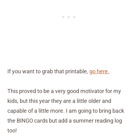
If you want to grab that printable,
go here.
This proved to be a very good motivator for my
kids, but this year they are a little older and
capable of a little more. I am going to bring back
the BINGO cards but add a summer reading log
too!