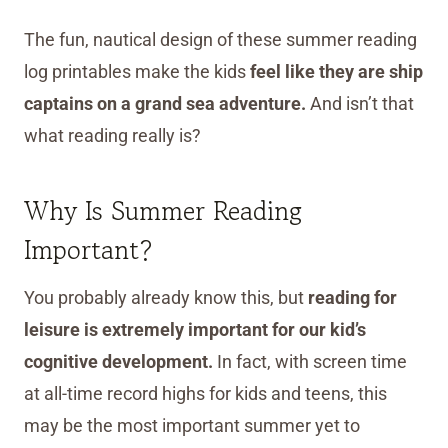
The fun, nautical design of these summer reading
log printables make the kids
feel like they are ship
captains on a grand sea adventure.
And isn’t that
what reading really is?
Why Is Summer Reading
Important?
You probably already know this, but
reading for
leisure is extremely important for our kid’s
cognitive development.
In fact, with screen time
at all-time record highs for kids and teens, this
may be the most important summer yet to