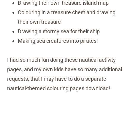
Drawing their own treasure island map
Colouring in a treasure chest and drawing
their own treasure
Drawing a stormy sea for their ship
Making sea creatures into pirates!
I had so much fun doing these nautical activity
pages, and my own kids have so many additional
requests, that I may have to do a separate
nautical-themed colouring pages download!