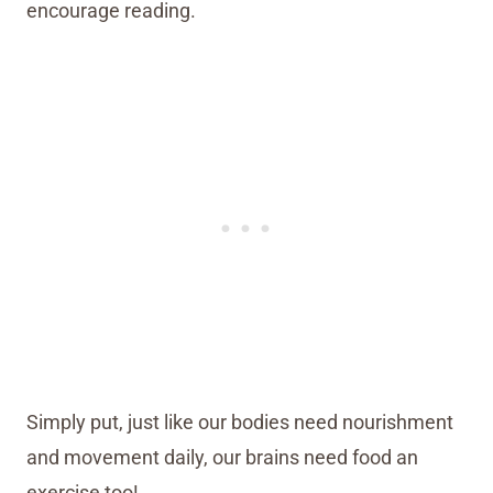
encourage reading.
Simply put, just like our bodies need nourishment
and movement daily, our brains need food an
exercise too!