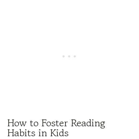
How to Foster Reading
Habits in Kids