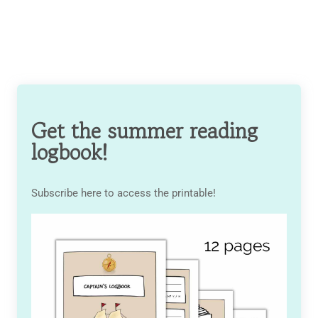
Get the summer reading
logbook!
Subscribe here to access the printable!