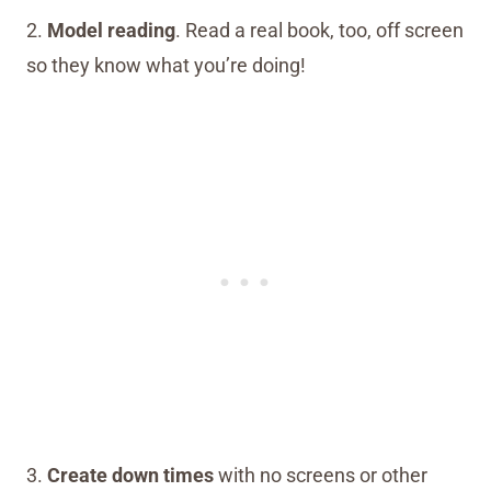
2.
Model reading
. Read a real book, too, off screen
so they know what you’re doing!
3.
Create down times
with no screens or other