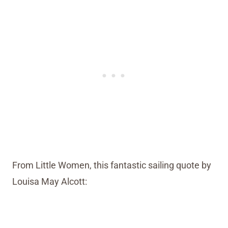
From Little Women, this fantastic sailing quote by
Louisa May Alcott: