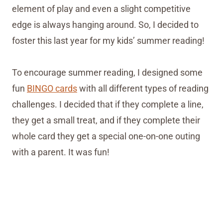
element of play and even a slight competitive
edge is always hanging around. So, I decided to
foster this last year for my kids’ summer reading!
To encourage summer reading, I designed some
fun
BINGO cards
with all different types of reading
challenges. I decided that if they complete a line,
they get a small treat, and if they complete their
whole card they get a special one-on-one outing
with a parent. It was fun!