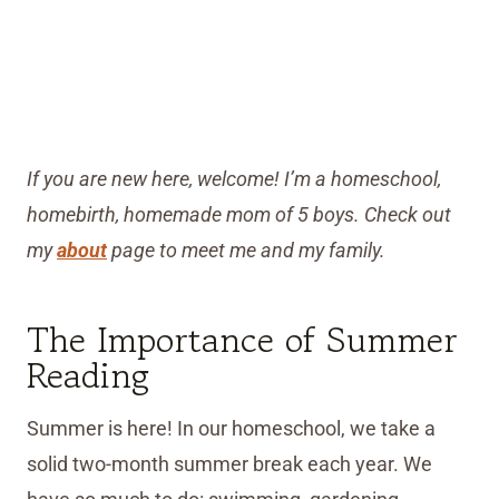
If you are new here, welcome! I’m a homeschool,
homebirth, homemade mom of 5 boys. Check out
my
about
page to meet me and my family.
The Importance of Summer
Reading
Summer is here! In our homeschool, we take a
solid two-month summer break each year. We