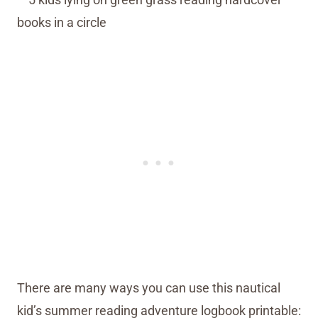
There are many ways you can use this nautical
kid’s summer reading adventure logbook printable: