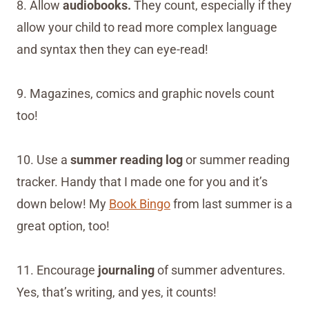
8. Allow
audiobooks.
They count, especially if they
allow your child to read more complex language
and syntax then they can eye-read!
9. Magazines, comics and graphic novels count
too!
10. Use a
summer reading log
or summer reading
tracker. Handy that I made one for you and it’s
down below! My
Book Bingo
from last summer is a
great option, too!
11. Encourage
journaling
of summer adventures.
Yes, that’s writing, and yes, it counts!