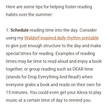
Here are some tips for helping foster reading
habits over the summer:
1.
Schedule
reading time into the day. Consider
using my
Waldorf-inspired daily rhythm printable
to give just enough structure to the day and make
special times for reading. Examples of reading
times may be time to read aloud and enjoy a book
together, or group reading such as DEAR time
(stands for Drop Everything And Read!) when
everyone grabs a book and reads on their own for
15 minutes. You could even get your Alexa to play
music at a certain time of day to remind you.