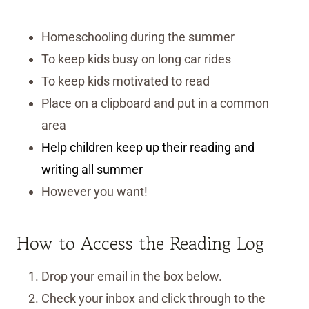
Homeschooling during the summer
To keep kids busy on long car rides
To keep kids motivated to read
Place on a clipboard and put in a common
area
Help children keep up their reading and
writing all summer
However you want!
How to Access the Reading Log
Drop your email in the box below.
Check your inbox and click through to the