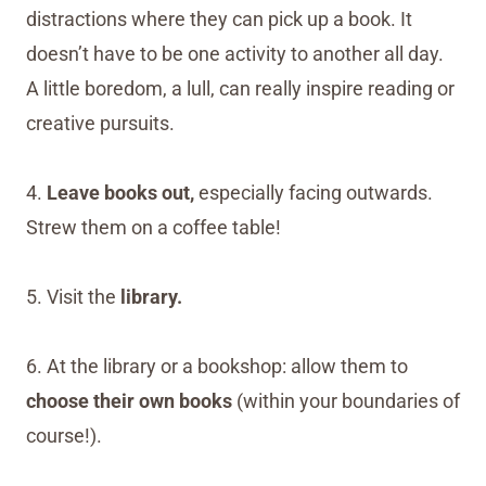
distractions where they can pick up a book. It
doesn’t have to be one activity to another all day.
A little boredom, a lull, can really inspire reading or
creative pursuits.
4.
Leave books out,
especially facing outwards.
Strew them on a coffee table!
5. Visit the
library.
6. At the library or a bookshop: allow them to
choose their own books
(within your boundaries of
course!).