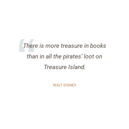
There is more treasure in books
than in all the pirates’ loot on
Treasure Island.
WALT DISNEY