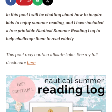
15
In this post I will be chatting about how to inspire
kids to enjoy summer reading, and I have included
a free printable Nautical Summer Reading Log to
help challenge them to read widely.
This post may contain affiliate links. See my full
disclosure
here
.