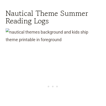
Nautical Theme Summer
Reading Logs