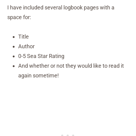
I have included several logbook pages with a
space for:
Title
Author
0-5 Sea Star Rating
And whether or not they would like to read it
again sometime!