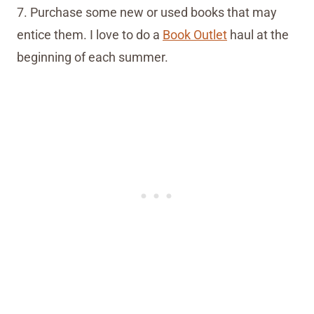
7. Purchase some new or used books that may
entice them. I love to do a
Book Outlet
haul at the
beginning of each summer.