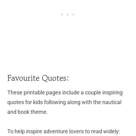
Favourite Quotes:
These printable pages include a couple inspiring
quotes for kids following along with the nautical
and book theme.
To help inspire adventure lovers to read widely: