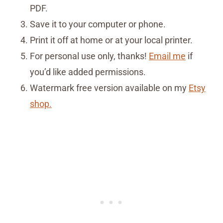
PDF.
Save it to your computer or phone.
Print it off at home or at your local printer.
For personal use only, thanks!
Email me
if
you’d like added permissions.
Watermark free version available on my
Etsy
shop.