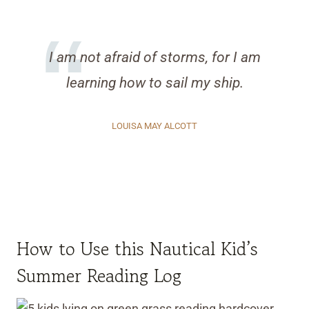
I am not afraid of storms, for I am
learning how to sail my ship.
LOUISA MAY ALCOTT
How to Use this Nautical Kid’s
Summer Reading Log