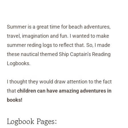
Summer is a great time for beach adventures,
travel, imagination and fun. I wanted to make
summer reding logs to reflect that. So, I made
these nautical themed Ship Captain’s Reading
Logbooks.
I thought they would draw attention to the fact
that
children can have amazing adventures in
books!
Logbook Pages: