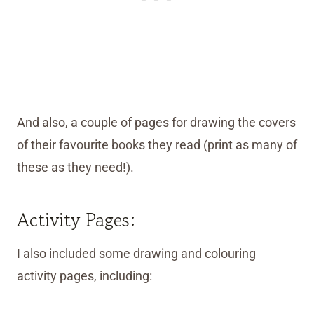
And also, a couple of pages for drawing the covers
of their favourite books they read (print as many of
these as they need!).
Activity Pages:
I also included some drawing and colouring
activity pages, including: