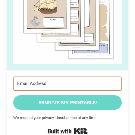
SEND ME MY PRINTABLE!
We respect your privacy. Unsubscribe at any time.
Built with Kit