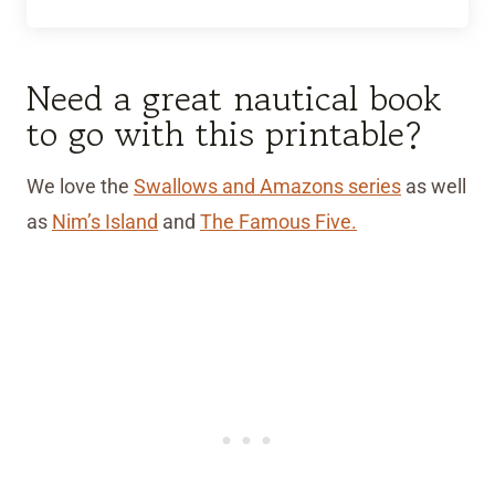
Need a great nautical book
to go with this printable?
We love the
Swallows and Amazons series
as well
as
Nim’s Island
and
The Famous Five.