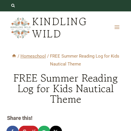
Skip
to
KINDLING
content
WILD
/
Homeschool
/
FREE Summer Reading Log for Kids
Nautical Theme
FREE Summer Reading
Log for Kids Nautical
Theme
Share this!