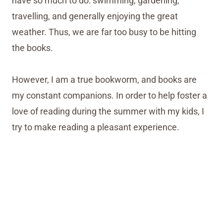
have so much to do: swimming, gardening,
travelling, and generally enjoying the great
weather. Thus, we are far too busy to be hitting
the books.
However, I am a true bookworm, and books are
my constant companions. In order to help foster a
love of reading during the summer with my kids, I
try to make reading a pleasant experience.