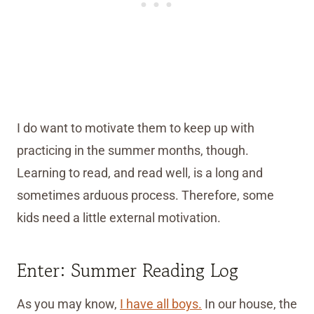
I do want to motivate them to keep up with
practicing in the summer months, though.
Learning to read, and read well, is a long and
sometimes arduous process. Therefore, some
kids need a little external motivation.
Enter: Summer Reading Log
As you may know,
I have all boys.
In our house, the