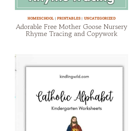
HOMESCHOOL
|
PRINTABLES
|
UNCATEGORIZED
Adorable Free Mother Goose Nursery
Rhyme Tracing and Copywork