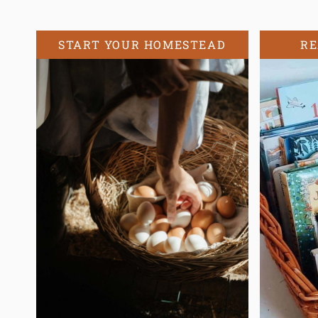
START YOUR HOMESTEAD
RE