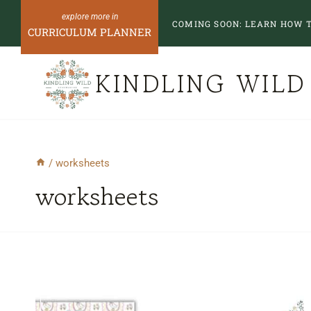
Skip
COMING SOON:
LEARN HOW T
to
CURRICULUM PLANNER
content
KINDLING WILD
/
worksheets
worksheets