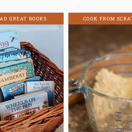
AD GREAT BOOKS
COOK FROM SCRA