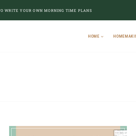
O WRITE YOUR OWN MORNING TIME PLANS
HOME
HOMEMAKI