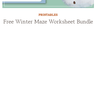
PRINTABLES
Free Winter Maze Worksheet Bundle