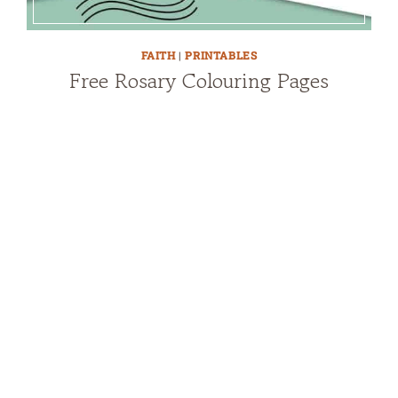
FAITH
|
PRINTABLES
Free Rosary Colouring Pages