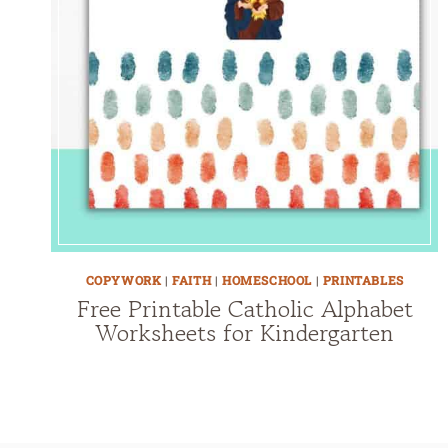
COPYWORK
|
FAITH
|
HOMESCHOOL
|
PRINTABLES
Free Printable Catholic Alphabet
Worksheets for Kindergarten