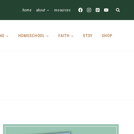
home
about
resources
NG
HOMESCHOOL
FAITH
ETSY
SHOP