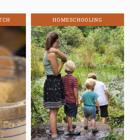
TCH
HOMESCHOOLING