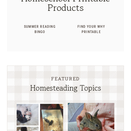
Products
SUMMER READING
FIND YOUR WHY
BINGO
PRINTABLE
FEATURED
Homesteading Topics