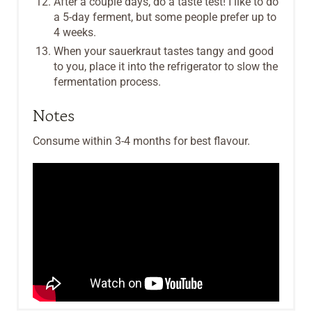
After a couple days, do a taste test! I like to do
a 5-day ferment, but some people prefer up to
4 weeks.
When your sauerkraut tastes tangy and good
to you, place it into the refrigerator to slow the
fermentation process.
Notes
Consume within 3-4 months for best flavour.