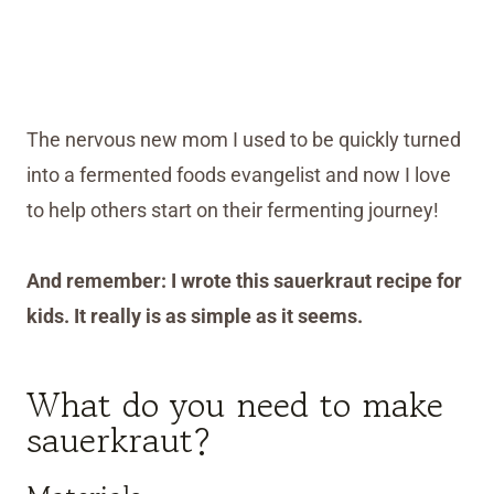
The nervous new mom I used to be quickly turned
into a fermented foods evangelist and now I love
to help others start on their fermenting journey!
And remember: I wrote this sauerkraut recipe for
kids. It really is as simple as it seems.
What do you need to make
sauerkraut?