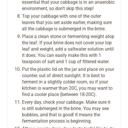
essential that your cabbage is in an anaerobic
environment, so don’t skip this step!
Top your cabbage with one of the outer
leaves that you set aside earlier, making sure
all the cabbage is submerged in the brine.
Place a clean stone or fermenting weight atop
the leaf. If your brine does not cover your top
leaf and weight, add a saltwater solution until
it does. You can easily make this with 1
teaspoon of salt and 1 cup of filtered water.
Put the plastic lid on the jar and place on your
counter, out of direct sunlight. It is best to
ferment in a slightly colder room, so if your
kitchen is warmer than 20C, you may want to
find a cooler place (between 18-20C).
Every day, check your cabbage. Make sure it
is still submerged in the brine. You may see
bubbles, and that is good! It means the
fermentation process is beginning.