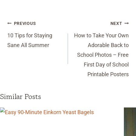
Post
PREVIOUS
NEXT
navigation
10 Tips for Staying
How to Take Your Own
Sane All Summer
Adorable Back to
School Photos – Free
First Day of School
Printable Posters
Similar Posts