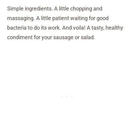
Simple ingredients. A little chopping and
massaging. A little patient waiting for good
bacteria to do its work. And voila! A tasty, healthy
condiment for your sausage or salad.