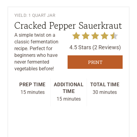
YIELD: 1 QUART JAR
Cracked Pepper Sauerkraut
A simple twist on a
classic fermentation
4.5 Stars
(
2 Reviews
)
recipe. Perfect for
beginners who have
never fermented
PRINT
vegetables before!
PREP TIME
ADDITIONAL
TOTAL TIME
TIME
15 minutes
30 minutes
15 minutes