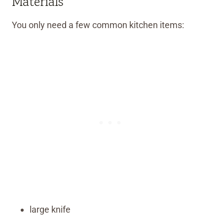
Materials
You only need a few common kitchen items:
large knife