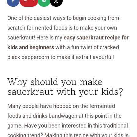
4
One of the easiest ways to begin cooking from-
scratch fermented foods is to make your own
sauerkraut! Here is my
easy sauerkraut recipe for
kids and beginners
with a fun twist of cracked
black peppercorn to make it extra flavourful!
Why should you make
sauerkraut with your kids?
Many people have hopped on the fermented
foods and drinks bandwagon at this point in the
game. Have you been interested in this traditional
cooking trend? Making this recipe with your kids is