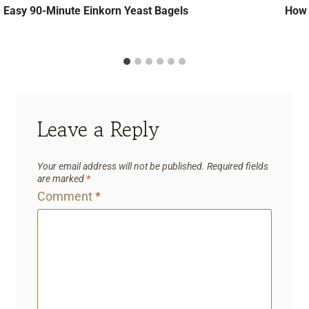
Easy 90-Minute Einkorn Yeast Bagels
How 
Leave a Reply
Your email address will not be published.
Required fields
are marked
*
Comment
*