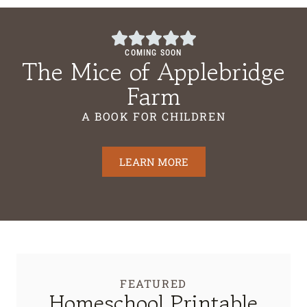
COMING SOON
The Mice of Applebridge
Farm
A BOOK FOR CHILDREN
LEARN MORE
FEATURED
Homeschool Printable