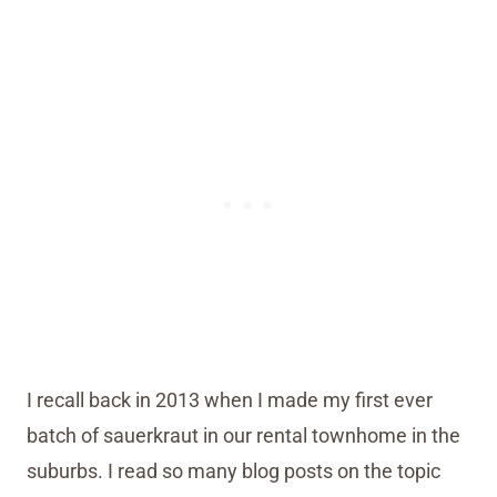
I recall back in 2013 when I made my first ever
batch of sauerkraut in our rental townhome in the
suburbs. I read so many blog posts on the topic