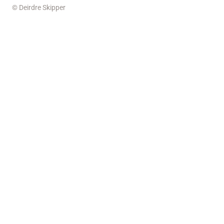
© Deirdre Skipper