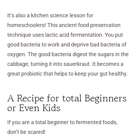
It’s also a kitchen science lesson for
homeschoolers! This ancient food preservation
technique uses lactic acid fermentation. You put
good bacteria to work and deprive bad bacteria of
oxygen. The good bacteria digest the sugars in the
cabbage, turning it into sauerkraut. It becomes a
great probiotic that helps to keep your gut healthy.
A Recipe for total Beginners
or Even Kids
If you are a total beginner to fermented foods,
don’t be scared!