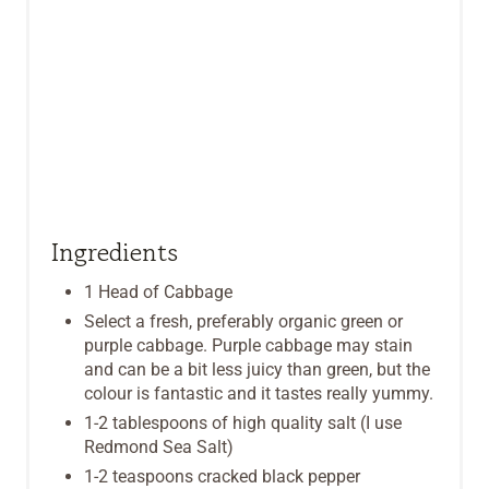
Ingredients
1 Head of Cabbage
Select a fresh, preferably organic green or
purple cabbage. Purple cabbage may stain
and can be a bit less juicy than green, but the
colour is fantastic and it tastes really yummy.
1-2 tablespoons of high quality salt (I use
Redmond Sea Salt)
1-2 teaspoons cracked black pepper