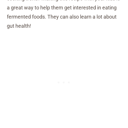
a great way to help them get interested in eating
fermented foods. They can also learn a lot about
gut health!