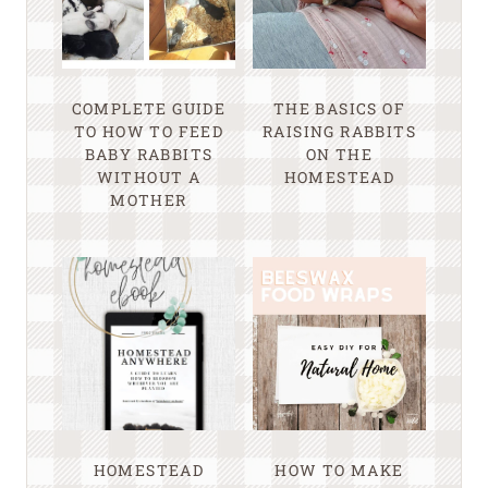
COMPLETE GUIDE
THE BASICS OF
TO HOW TO FEED
RAISING RABBITS
BABY RABBITS
ON THE
WITHOUT A
HOMESTEAD
MOTHER
HOMESTEAD
HOW TO MAKE