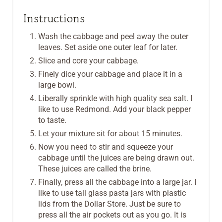
Instructions
Wash the cabbage and peel away the outer
leaves. Set aside one outer leaf for later.
Slice and core your cabbage.
Finely dice your cabbage and place it in a
large bowl.
Liberally sprinkle with high quality sea salt. I
like to use Redmond. Add your black pepper
to taste.
Let your mixture sit for about 15 minutes.
Now you need to stir and squeeze your
cabbage until the juices are being drawn out.
These juices are called the brine.
Finally, press all the cabbage into a large jar. I
like to use tall glass pasta jars with plastic
lids from the Dollar Store. Just be sure to
press all the air pockets out as you go. It is