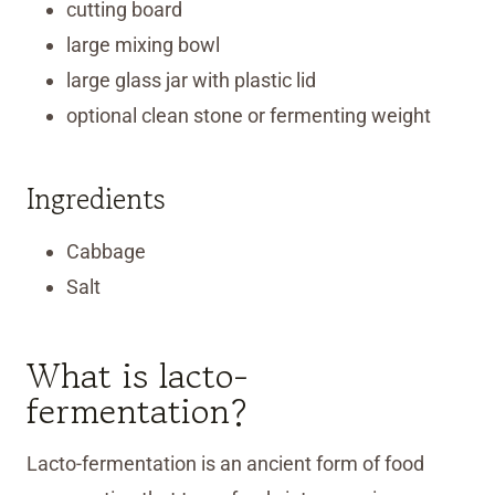
cutting board
large mixing bowl
large glass jar with plastic lid
optional clean stone or fermenting weight
Ingredients
Cabbage
Salt
What is lacto-
fermentation?
Lacto-fermentation is an ancient form of food