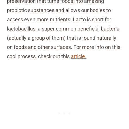
preservation that turns foods into amazing
probiotic substances and allows our bodies to
access even more nutrients. Lacto is short for
lactobacillus, a super common beneficial bacteria
(actually a group of them) that is found naturally
on foods and other surfaces. For more info on this
cool process, check out this
article.