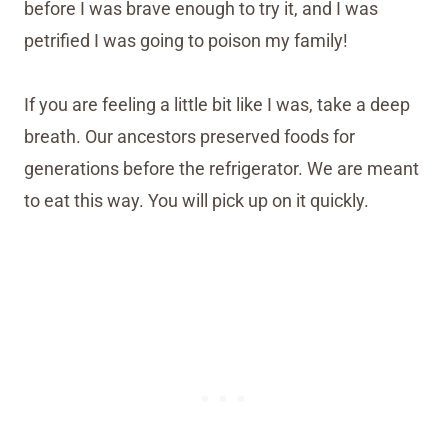
before I was brave enough to try it, and I was
petrified I was going to poison my family!
If you are feeling a little bit like I was, take a deep
breath. Our ancestors preserved foods for
generations before the refrigerator. We are meant
to eat this way. You will pick up on it quickly.