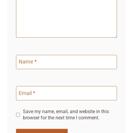
Name
*
Email
*
Save my name, email, and website in this
browser for the next time I comment.