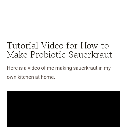
Tutorial Video for How to
Make Probiotic Sauerkraut
Here is a video of me making sauerkraut in my
own kitchen at home.