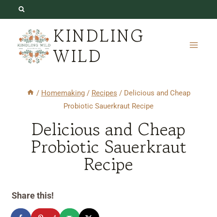
Skip
Skip
to
to
KINDLING
Recipe
content
WILD
/
Homemaking
/
Recipes
/
Delicious and Cheap
Probiotic Sauerkraut Recipe
Delicious and Cheap
Probiotic Sauerkraut
Recipe
Share this!