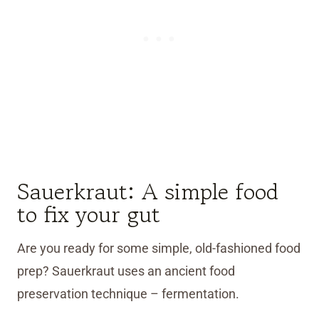
Sauerkraut: A simple food
to fix your gut
Are you ready for some simple, old-fashioned food
prep? Sauerkraut uses an ancient food
preservation technique – fermentation.