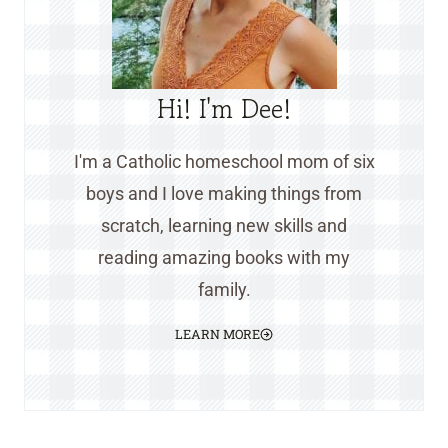
Hi! I'm Dee!
I'm a Catholic homeschool mom of six
boys and I love making things from
scratch, learning new skills and
reading amazing books with my
family.
LEARN MORE