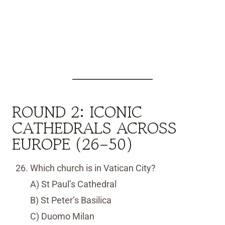
ROUND 2: ICONIC
CATHEDRALS ACROSS
EUROPE (26–50)
Which church is in Vatican City?
A) St Paul’s Cathedral
B) St Peter’s Basilica
C) Duomo Milan