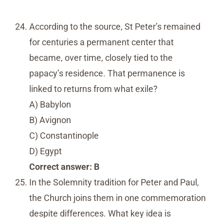
According to the source, St Peter’s remained
for centuries a permanent center that
became, over time, closely tied to the
papacy’s residence. That permanence is
linked to returns from what exile?
A) Babylon
B) Avignon
C) Constantinople
D) Egypt
Correct answer: B
In the Solemnity tradition for Peter and Paul,
the Church joins them in one commemoration
despite differences. What key idea is