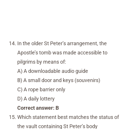
In the older St Peter’s arrangement, the
Apostle’s tomb was made accessible to
pilgrims by means of:
A) A downloadable audio guide
B) A small door and keys (souvenirs)
C) A rope barrier only
D) A daily lottery
Correct answer: B
Which statement best matches the status of
the vault containing St Peter’s body