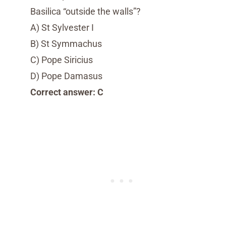
Basilica “outside the walls”?
A) St Sylvester I
B) St Symmachus
C) Pope Siricius
D) Pope Damasus
Correct answer: C