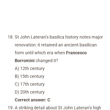
St John Lateran’s basilica history notes major
renovation: it retained an ancient basilican
form until which era when
Francesco
Borromini
changed it?
A) 12th century
B) 15th century
C) 17th century
D) 20th century
Correct answer: C
A striking detail about St John Lateran’s high