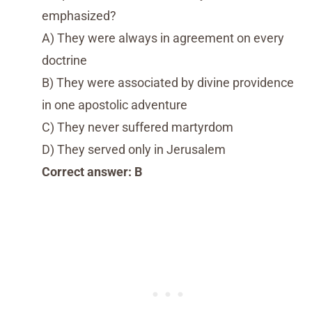
emphasized?
A) They were always in agreement on every
doctrine
B) They were associated by divine providence
in one apostolic adventure
C) They never suffered martyrdom
D) They served only in Jerusalem
Correct answer: B