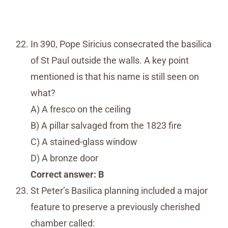
In 390, Pope Siricius consecrated the basilica
of St Paul outside the walls. A key point
mentioned is that his name is still seen on
what?
A) A fresco on the ceiling
B) A pillar salvaged from the 1823 fire
C) A stained-glass window
D) A bronze door
Correct answer: B
St Peter’s Basilica planning included a major
feature to preserve a previously cherished
chamber called: