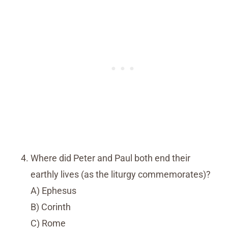
Where did Peter and Paul both end their
earthly lives (as the liturgy commemorates)?
A) Ephesus
B) Corinth
C) Rome