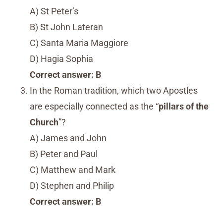
A) St Peter’s
B) St John Lateran
C) Santa Maria Maggiore
D) Hagia Sophia
Correct answer: B
In the Roman tradition, which two Apostles
are especially connected as the “
pillars of the
Church
”?
A) James and John
B) Peter and Paul
C) Matthew and Mark
D) Stephen and Philip
Correct answer: B