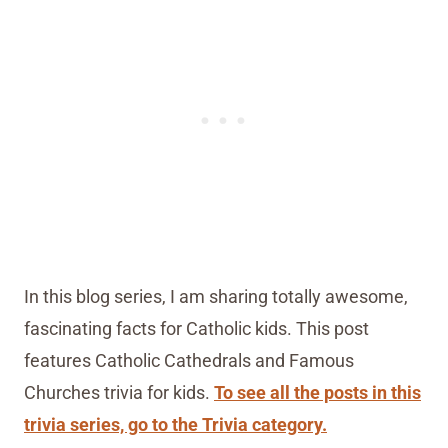
In this blog series, I am sharing totally awesome,
fascinating facts for Catholic kids. This post
features Catholic Cathedrals and Famous
Churches trivia for kids.
To see all the posts in this
trivia series, go to the Trivia category.