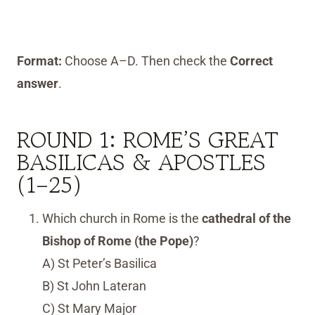
Format:
Choose A–D. Then check the
Correct
answer
.
ROUND 1: ROME’S GREAT
BASILICAS & APOSTLES
(1–25)
Which church in Rome is the
cathedral of the
Bishop of Rome (the Pope)
?
A) St Peter’s Basilica
B) St John Lateran
C) St Mary Major