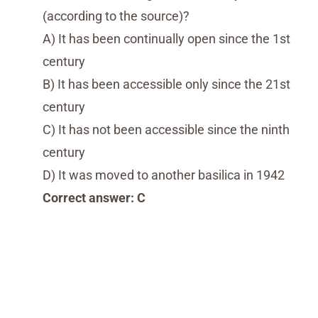
(according to the source)?
A) It has been continually open since the 1st
century
B) It has been accessible only since the 21st
century
C) It has not been accessible since the ninth
century
D) It was moved to another basilica in 1942
Correct answer: C