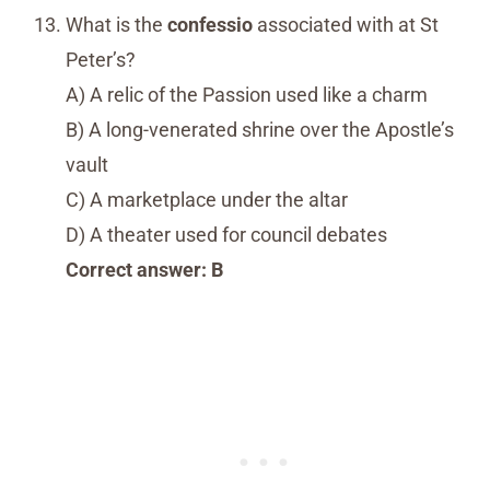
What is the
confessio
associated with at St
Peter’s?
A) A relic of the Passion used like a charm
B) A long-venerated shrine over the Apostle’s
vault
C) A marketplace under the altar
D) A theater used for council debates
Correct answer: B