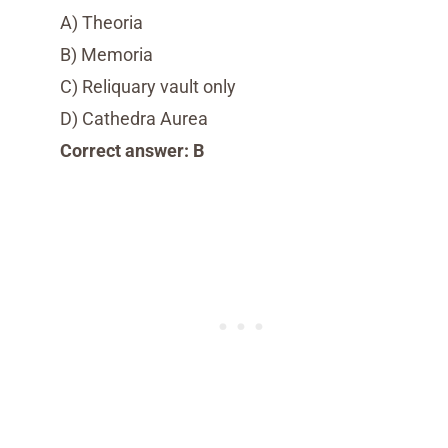
A) Theoria
B) Memoria
C) Reliquary vault only
D) Cathedra Aurea
Correct answer: B