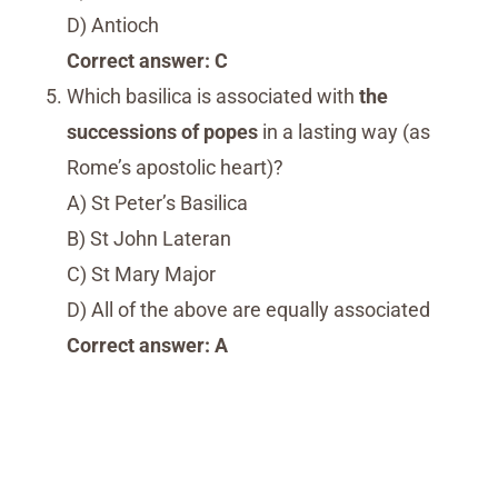
D) Antioch
Correct answer: C
Which basilica is associated with
the
successions of popes
in a lasting way (as
Rome’s apostolic heart)?
A) St Peter’s Basilica
B) St John Lateran
C) St Mary Major
D) All of the above are equally associated
Correct answer: A