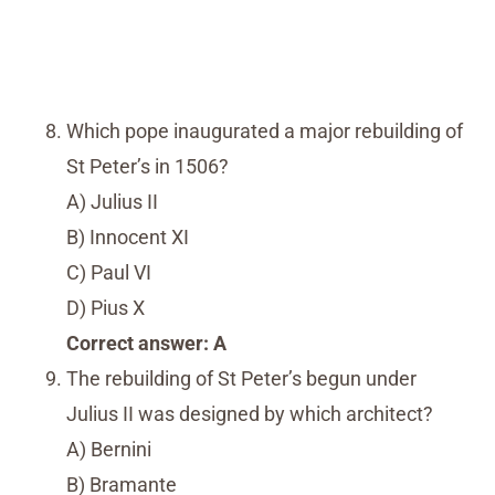
Which pope inaugurated a major rebuilding of
St Peter’s in 1506?
A) Julius II
B) Innocent XI
C) Paul VI
D) Pius X
Correct answer: A
The rebuilding of St Peter’s begun under
Julius II was designed by which architect?
A) Bernini
B) Bramante