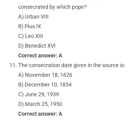
consecrated by which pope?
A) Urban VIII
B) Pius IX
C) Leo XIII
D) Benedict XVI
Correct answer: A
The consecration date given in the source is:
A) November 18, 1626
B) December 10, 1854
C) June 29, 1939
D) March 25, 1950
Correct answer: A