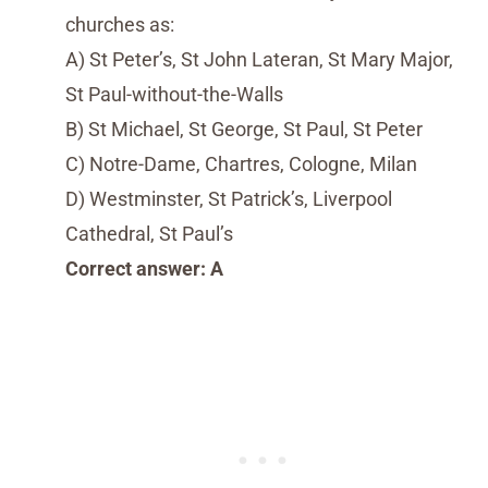
churches as:
A) St Peter’s, St John Lateran, St Mary Major,
St Paul-without-the-Walls
B) St Michael, St George, St Paul, St Peter
C) Notre-Dame, Chartres, Cologne, Milan
D) Westminster, St Patrick’s, Liverpool
Cathedral, St Paul’s
Correct answer: A