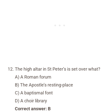
The high altar in St Peter’s is set over what?
A) A Roman forum
B) The Apostle’s resting-place
C) A baptismal font
D) A choir library
Correct answer: B