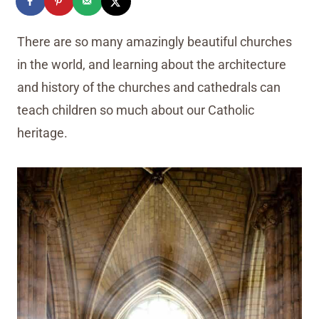
There are so many amazingly beautiful churches
in the world, and learning about the architecture
and history of the churches and cathedrals can
teach children so much about our Catholic
heritage.