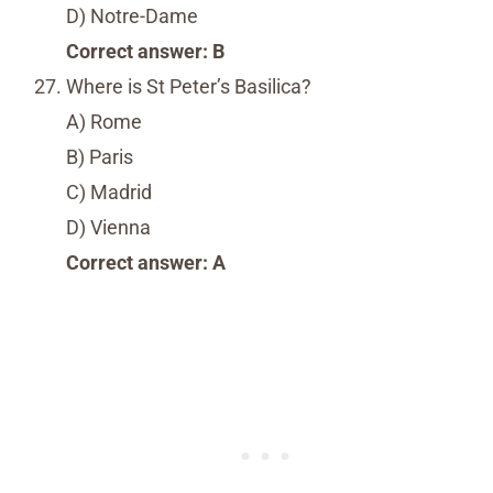
D) Notre-Dame
Correct answer: B
Where is St Peter’s Basilica?
A) Rome
B) Paris
C) Madrid
D) Vienna
Correct answer: A