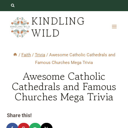
Skip
to
KINDLING
content
WILD
/
Faith
/
Trivia
/
Awesome Catholic Cathedrals and
Famous Churches Mega Trivia
Awesome Catholic
Cathedrals and Famous
Churches Mega Trivia
Share this!