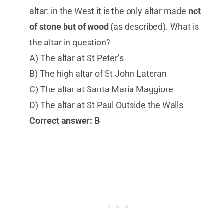
altar: in the West it is the only altar made
not
of stone but of wood
(as described). What is
the altar in question?
A) The altar at St Peter’s
B) The high altar of St John Lateran
C) The altar at Santa Maria Maggiore
D) The altar at St Paul Outside the Walls
Correct answer: B