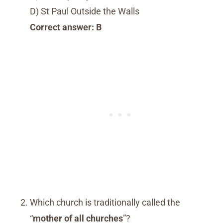
D) St Paul Outside the Walls
Correct answer: B
Which church is traditionally called the
“
mother of all churches
”?