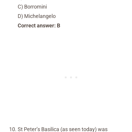
C) Borromini
D) Michelangelo
Correct answer: B
St Peter’s Basilica (as seen today) was