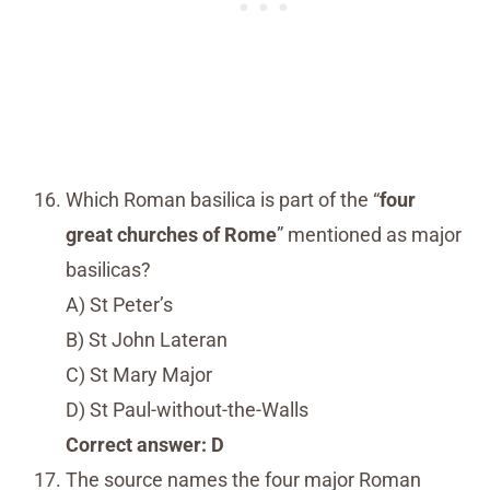
Which Roman basilica is part of the “
four
great churches of Rome
” mentioned as major
basilicas?
A) St Peter’s
B) St John Lateran
C) St Mary Major
D) St Paul-without-the-Walls
Correct answer: D
The source names the four major Roman