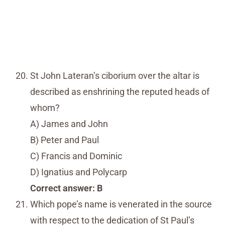
St John Lateran’s ciborium over the altar is
described as enshrining the reputed heads of
whom?
A) James and John
B) Peter and Paul
C) Francis and Dominic
D) Ignatius and Polycarp
Correct answer: B
Which pope’s name is venerated in the source
with respect to the dedication of St Paul’s