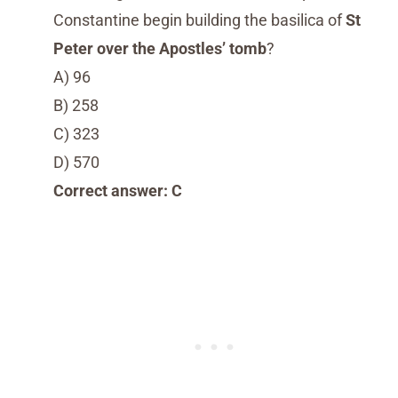
Constantine begin building the basilica of
St
Peter over the Apostles’ tomb
?
A) 96
B) 258
C) 323
D) 570
Correct answer: C