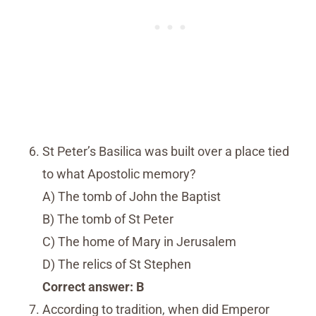
St Peter’s Basilica was built over a place tied
to what Apostolic memory?
A) The tomb of John the Baptist
B) The tomb of St Peter
C) The home of Mary in Jerusalem
D) The relics of St Stephen
Correct answer: B
According to tradition, when did Emperor