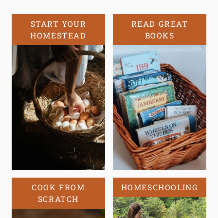
START YOUR
READ GREAT
HOMESTEAD
BOOKS
COOK FROM
HOMESCHOOLING
SCRATCH