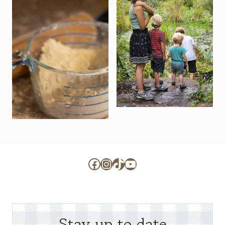
Facebook
Instagram
TikTok
YouTube
Stay up to date