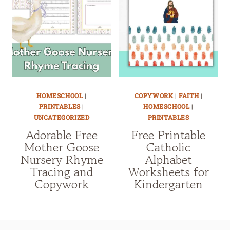
HOMESCHOOL
|
COPYWORK
|
FAITH
|
PRINTABLES
|
HOMESCHOOL
|
UNCATEGORIZED
PRINTABLES
Adorable Free
Free Printable
Mother Goose
Catholic
Nursery Rhyme
Alphabet
Tracing and
Worksheets for
Copywork
Kindergarten