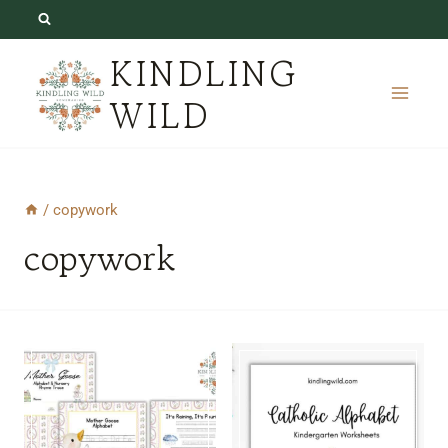
Skip
to
KINDLING
content
WILD
/
copywork
copywork